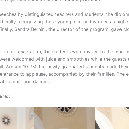
peeches by distinguished teachers and students, the diplo
fficially recognizing these young men and women as high 
inally, Sandra Bernini, the director of the program, gave cl
ploma presentation, the students were invited to the inner 
were welcomed with juice and smoothies while the guests 
ll. Around 10 PM, the newly graduated students made thei
 entrance to applause, accompanied by their families. The 
ith dinner and dancing.
ere:
: