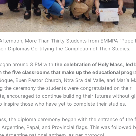
 Afternoon, More Than Thirty Students from EMMPA “Pope F
eir Diplomas Certifying the Completion of Their Studies.
began around 8 PM with
the celebration of Holy Mass,
led 
m the five classrooms that make up the educational prog
Roque, Buen Pastor Church, Ntra Sra del Valle, and María 
ng the ceremony the students were congratulated on their
s, encouraged to continue building their futures without gi
o inspire those who have yet to complete their studies.
ass, the diploma ceremony began with the entrance of the 
 Argentine, Papal, and Provincial flags. This was followed 
he Argentine national anthem, as per protocol.