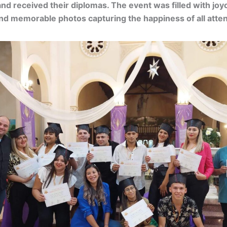
d received their diplomas. The event was filled with joy
d memorable photos capturing the happiness of all atte