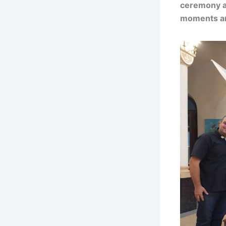
ceremony an
moments an