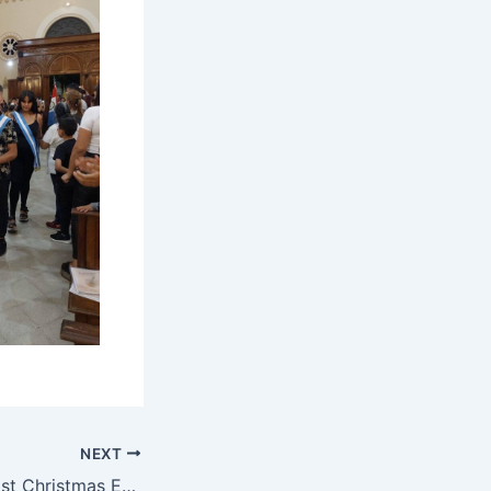
NEXT
Buen Pastor to host Christmas Eve Dinner once again