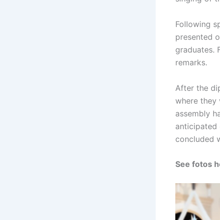
Following s
presented o
graduates. F
remarks.
After the di
where they 
assembly ha
anticipated
concluded w
See fotos h