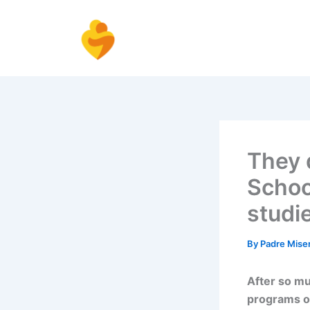
Skip
to
content
They d
Schoo
studi
By
Padre Mise
After so mu
programs o