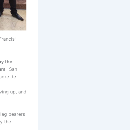
rancis”
by the
ram
-San
Madre de
ving up, and
flag bearers
by the