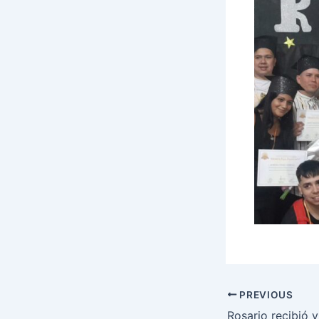
PREVIOUS