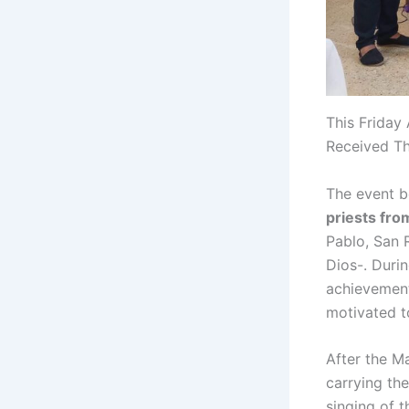
This Friday
Received Th
The event 
priests fro
Pablo, San 
Dios-. Duri
achievement
motivated t
After the M
carrying the
singing of t