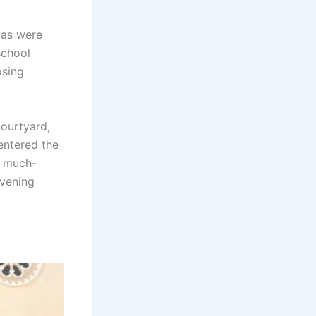
mas were
school
osing
courtyard,
entered the
r much-
evening