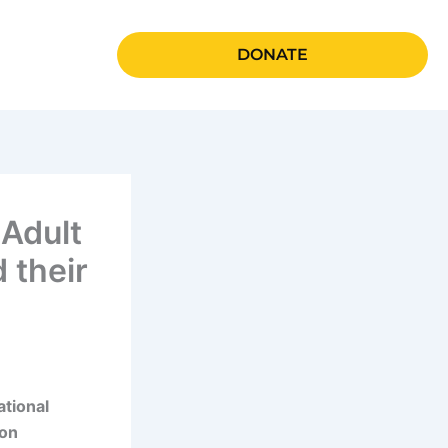
DONATE
 Adult
 their
ational
ion