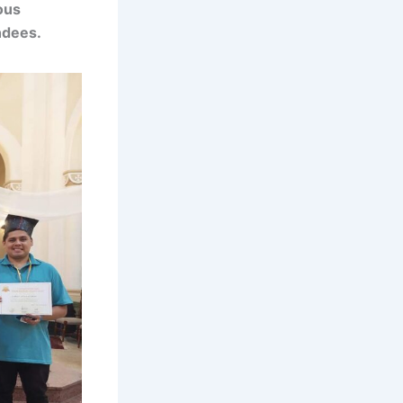
ous
ndees.