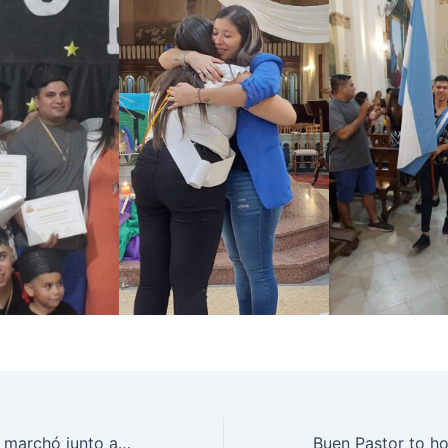
Rosario recibió y marchó junto a la Peregrinación Federal “Ni un pibe menos por la droga”