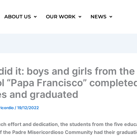
ABOUT US
OUR WORK
NEWS
id it: boys and girls from the
l “Papa Francisco” completed
es and graduated
ricordio
/
19/12/2022
ch effort and dedication, the students from the five educ
f the Padre Misericordioso Community had their graduat