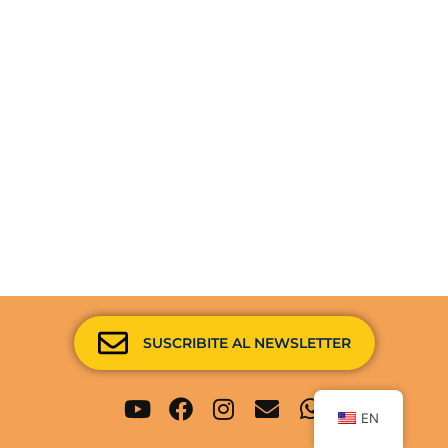
SUSCRIBITE AL NEWSLETTER
Youtube
Facebook
Instagram
Envelope
Whatsapp
EN